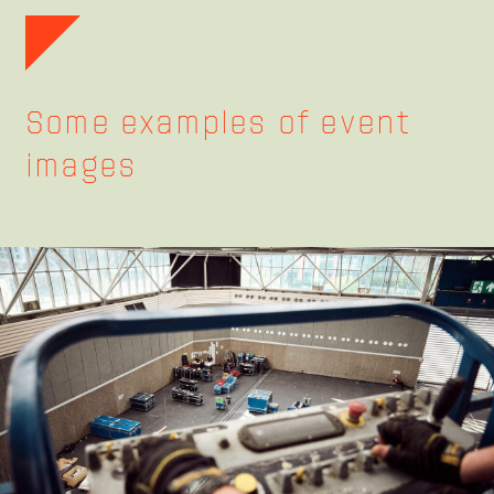
Some examples of event
images