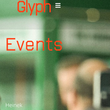
events
Ga
naar
de
Events
inhoud
Heinek