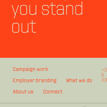
you stand
out
Campaign work
+3
6
33
Employer branding
What we do
About us
Connect